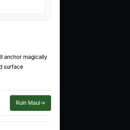
ll anchor magically
d surface
Ruin Maul
→