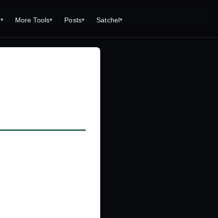
s
More Tools
Posts
Satchel
▾
▾
▾
▾
Tools
Monster Creator
What is 92 Traps to Die For?
Q/A
Generator
Fantasy Dungeon Creator
Open World Adventuring - Sandbox
Tools Page
Campaigns
creen
Dungeon Explorer Map Maker
Free PDF Editor
Salt and Bone Adventure
ve Roll Calculator
Monster Conversion
Free Image Capture and Editor
Nature's Wrath - The Hostile Wild
Formula Calculator
Magic: the Gathering Card Creator
Deities & Demigods: The Westeros
lls
Mythos
ls
s
ove