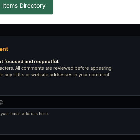
 Items Directory
ent
 focused and respectful.
cters. All comments are reviewed before appearing.
ude any URLs or website addresses in your comment.
 your email address here.