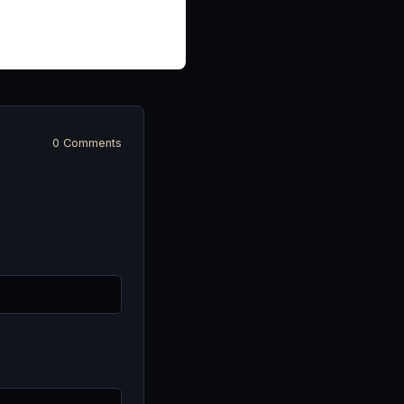
0 Comments