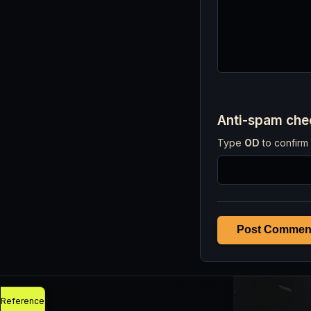
Anti-spam ch
Type
OD
to confirm 
Post Commen
Reference