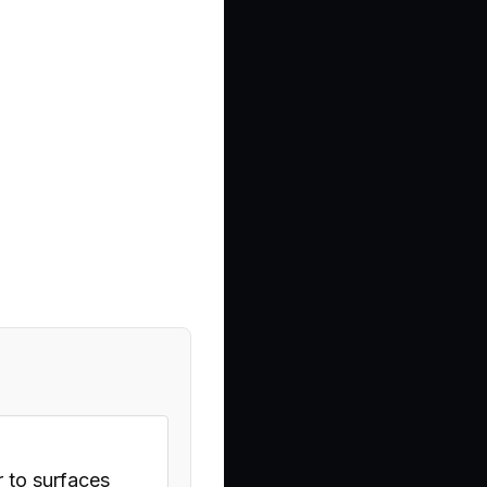
r to surfaces