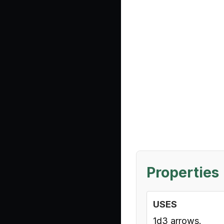
Properties
USES
1d3 arrows.