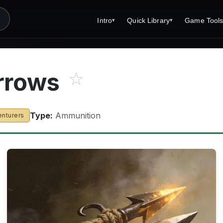
Intro
Quick Library
Game Tool
▾
▾
Latest News
Quick Library
Reference 
Introduction
Character 
rrows
☆
About Open Dungeons
Player's S
For Game Masters
Monster Sa
Type:
Ammunition
enturers
Parents and TTRPG
Encounter 
Open Dungeons Audio Guide
Wizard Spe
Print Editions?
Cleric Spel
Magic Item
Monster Tr