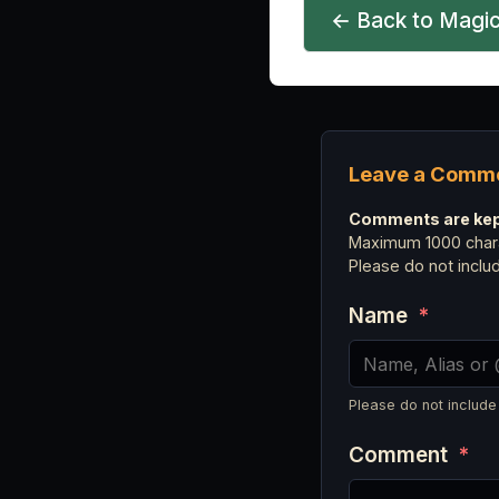
← Back to Magic
Leave a Comm
Comments are kept
Maximum 1000 chara
Please do not incl
Name
*
Please do not include
Comment
*