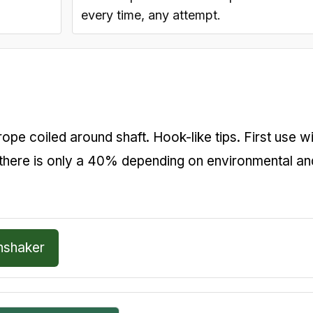
every time, any attempt.
pe coiled around shaft. Hook-like tips. First use wi
there is only a 40% depending on environmental an
hshaker