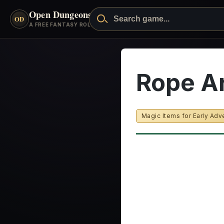
Open Dungeons
™
OD
A FREE FANTASY ROLEPLAYING GAME
Rope A
Magic Items for Early Adv