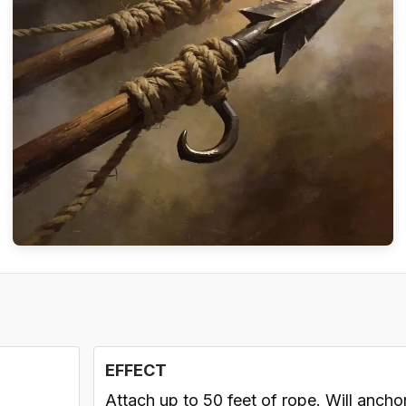
EFFECT
Attach up to 50 feet of rope. Will ancho