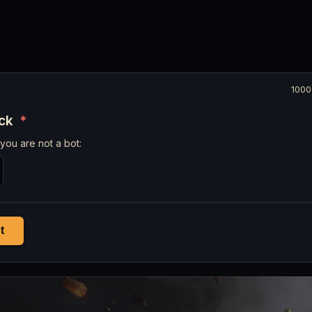
1000
eck
*
you are not a bot:
t