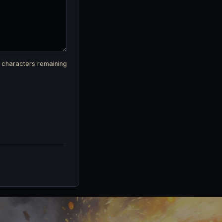
characters remaining