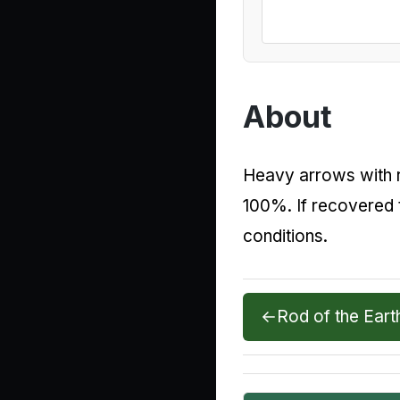
About
Heavy arrows with ro
100%. If recovered 
conditions.
←
Rod of the Eart