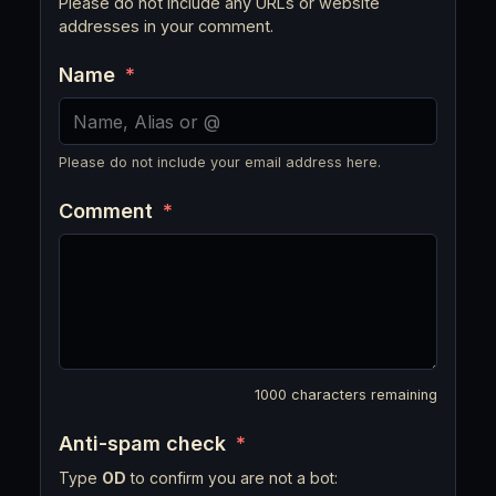
Please do not include any URLs or website
addresses in your comment.
Name
*
Please do not include your email address here.
Comment
*
1000
characters remaining
Anti-spam check
*
Type
OD
to confirm you are not a bot: