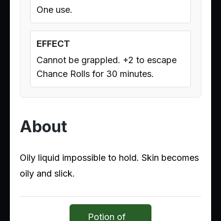
One use.
EFFECT
Cannot be grappled. +2 to escape
Chance Rolls for 30 minutes.
About
Oily liquid impossible to hold. Skin becomes
oily and slick.
Potion of