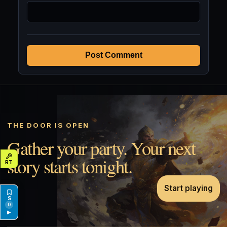
Post Comment
THE DOOR IS OPEN
Gather your party. Your next
story starts tonight.
Start playing
0
▶