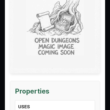
Properties
USES