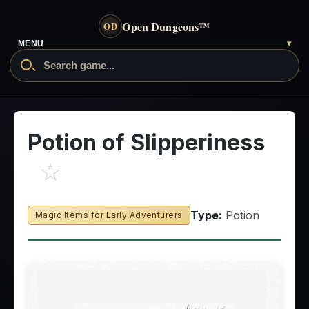
Open Dungeons
™
OD
MENU
▾
Potion of Slipperiness
☆
Type:
Potion
Magic Items for Early Adventurers