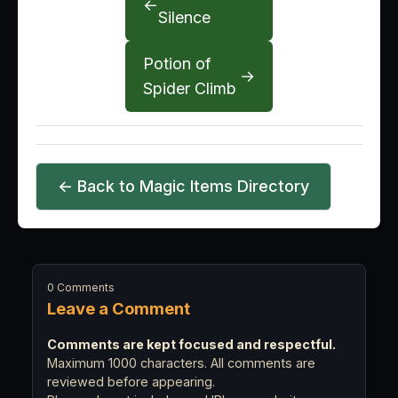
←
Silence
Potion of
→
Spider Climb
← Back to Magic Items Directory
0 Comments
Leave a Comment
Comments are kept focused and respectful.
Maximum 1000 characters. All comments are
reviewed before appearing.