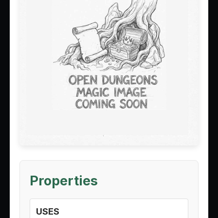
Properties
USES