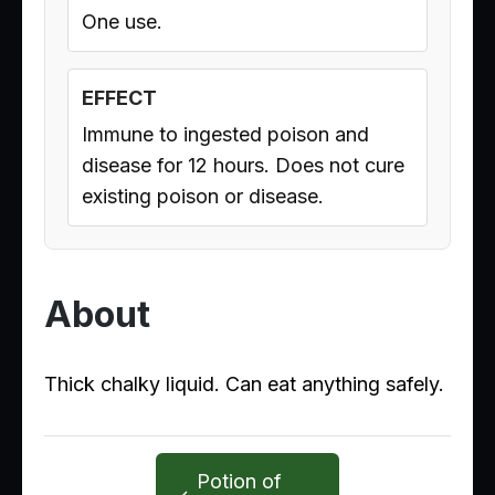
One use.
EFFECT
Immune to ingested poison and
disease for 12 hours. Does not cure
existing poison or disease.
About
Thick chalky liquid. Can eat anything safely.
Potion of