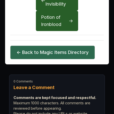
←
Invisibility
Potion of
→
Ironblood
← Back to Magic Items Directory
0 Comments
Leave a Comment
Comments are kept focused and respectful.
Maximum 1000 characters. All comments are
reviewed before appearing.
Please do not include any URLs or website