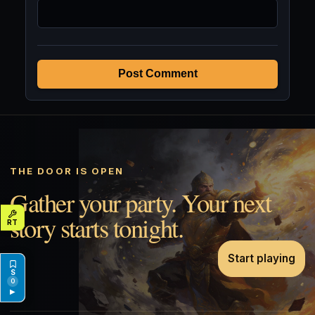
Post Comment
THE DOOR IS OPEN
Gather your party. Your next
story starts tonight.
Start playing
0
▶