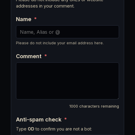
addresses in your comment.
Name
*
Please do not include your email address here.
Comment
*
1000
characters remaining
Anti-spam check
*
Type
OD
to confirm you are not a bot: