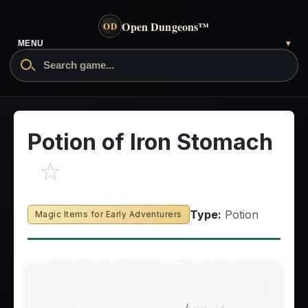
Open Dungeons
™
OD
MENU
▾
Potion of Iron Stomach
☆
Type:
Potion
Magic Items for Early Adventurers