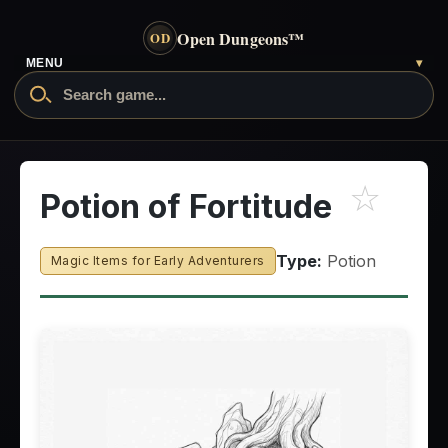
Open Dungeons
™
OD
MENU
▾
☆
Potion of Fortitude
Type:
Potion
Magic Items for Early Adventurers