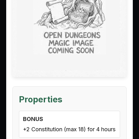
Properties
BONUS
+2 Constitution (max 18) for 4 hours