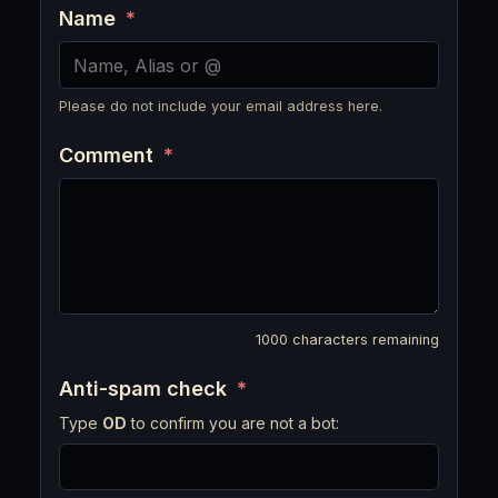
Name
*
Please do not include your email address here.
Comment
*
1000
characters remaining
Anti-spam check
*
Type
OD
to confirm you are not a bot: