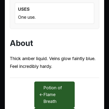
USES
One use.
About
Thick amber liquid. Veins glow faintly blue.
Feel incredibly hardy.
Potion of
←
Flame
Breath