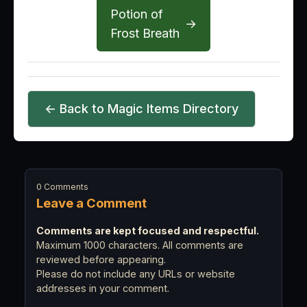
Potion of
→
Frost Breath
← Back to Magic Items Directory
0 Comments
Leave a Comment
Comments are kept focused and respectful.
Maximum 1000 characters. All comments are
reviewed before appearing.
Please do not include any URLs or website
addresses in your comment.