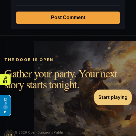
Post Comment
THE DOOR IS OPEN
Gather your party. Your next
story starts tonight.
Start playing
0
▶
© 2026 Open Dungeons Publishing.
OD