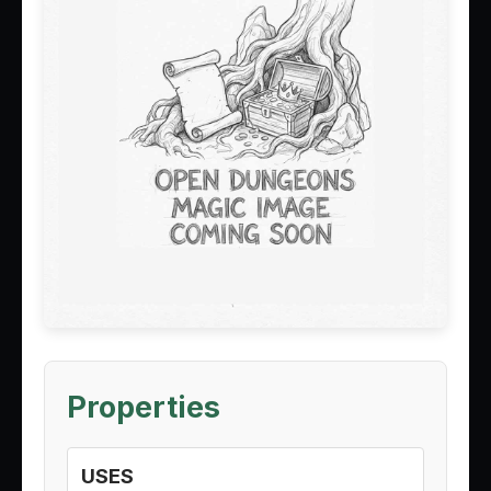
Properties
USES