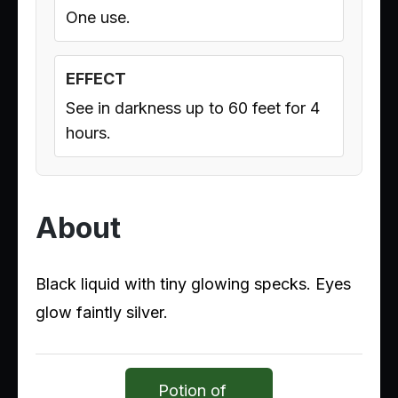
One use.
EFFECT
See in darkness up to 60 feet for 4
hours.
About
Black liquid with tiny glowing specks. Eyes
glow faintly silver.
Potion of