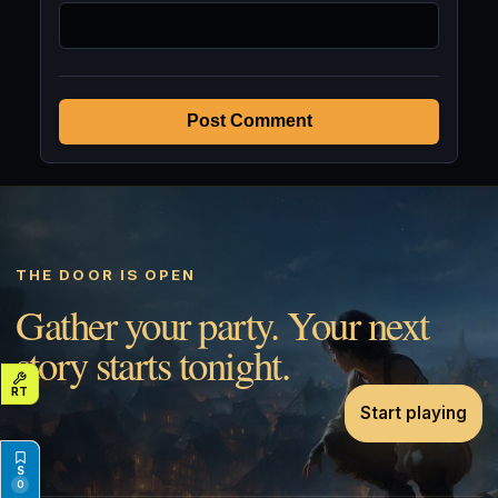
Post Comment
THE DOOR IS OPEN
Gather your party. Your next
story starts tonight.
Start playing
0