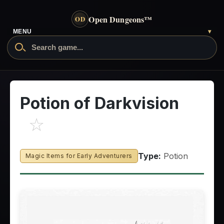
Open Dungeons
™
OD
- go to the home page
MENU
▾
Search Open Dungeons
Potion of Darkvision
☆
Type:
Potion
Magic Items for Early Adventurers