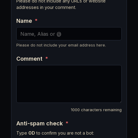
Please do not include any URLs or website
addresses in your comment.
Name
*
Please do not include your email address here.
Comment
*
1000
characters remaining
Anti-spam check
*
Type
OD
to confirm you are not a bot: