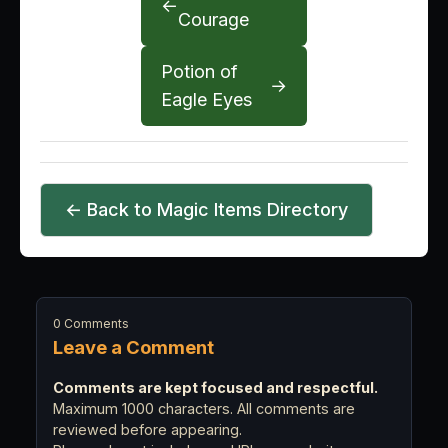
←
Courage
Potion of
→
Eagle Eyes
← Back to Magic Items Directory
0 Comments
Leave a Comment
Comments are kept focused and respectful.
Maximum 1000 characters. All comments are
reviewed before appearing.