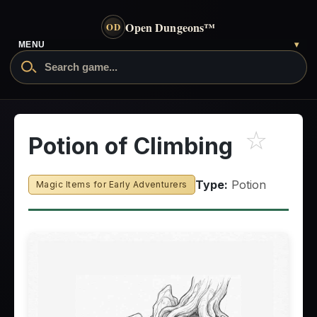
Open Dungeons
™
OD
MENU
▾
☆
Potion of Climbing
Type:
Potion
Magic Items for Early Adventurers