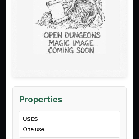
Properties
USES
One use.