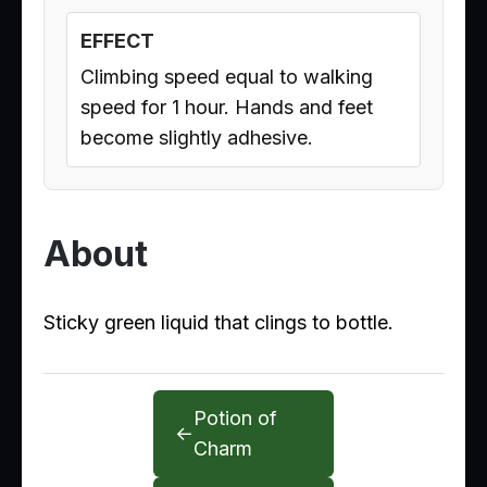
EFFECT
Climbing speed equal to walking
speed for 1 hour. Hands and feet
become slightly adhesive.
About
Sticky green liquid that clings to bottle.
Potion of
←
Charm