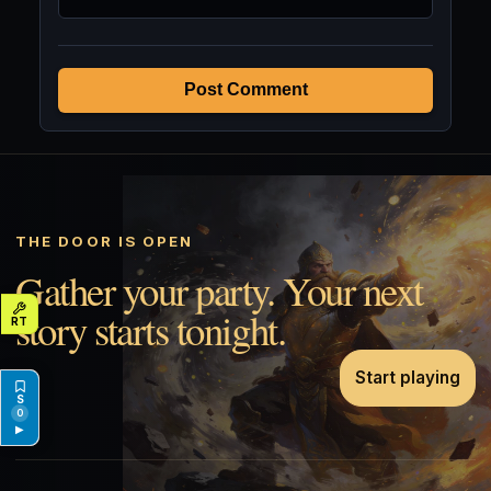
Post Comment
THE DOOR IS OPEN
Gather your party. Your next
story starts tonight.
Start playing
0
▶