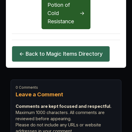
Potion of
Cold
→
Resistance
← Back to Magic Items Directory
0 Comments
Leave a Comment
Comments are kept focused and respectful.
Maximum 1000 characters. All comments are
reviewed before appearing.
Please do not include any URLs or website
addresses in your comment.