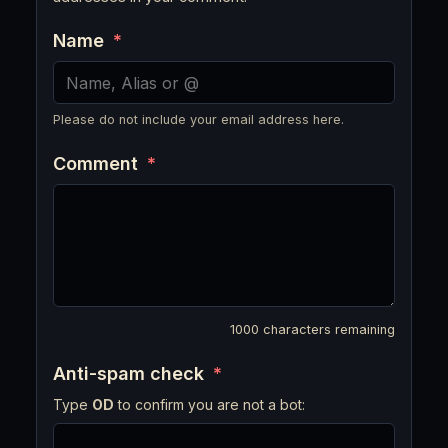
Name
*
Please do not include your email address here.
Comment
*
1000
characters remaining
Anti-spam check
*
Type
OD
to confirm you are not a bot: