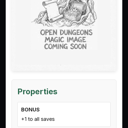
Properties
BONUS
+1 to all saves