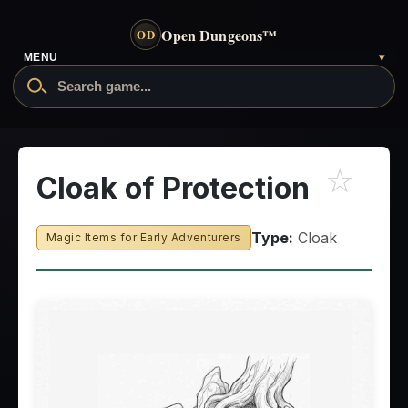
Open Dungeons
™
OD
MENU
▾
☆
Cloak of Protection
Type:
Cloak
Magic Items for Early Adventurers