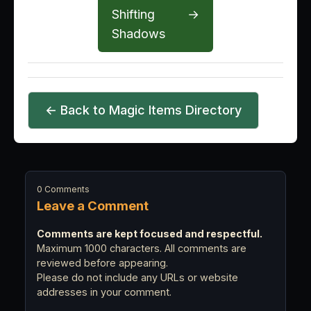
Shifting
→
Shadows
← Back to Magic Items Directory
0 Comments
Leave a Comment
Comments are kept focused and respectful.
Maximum 1000 characters. All comments are
reviewed before appearing.
Please do not include any URLs or website
addresses in your comment.