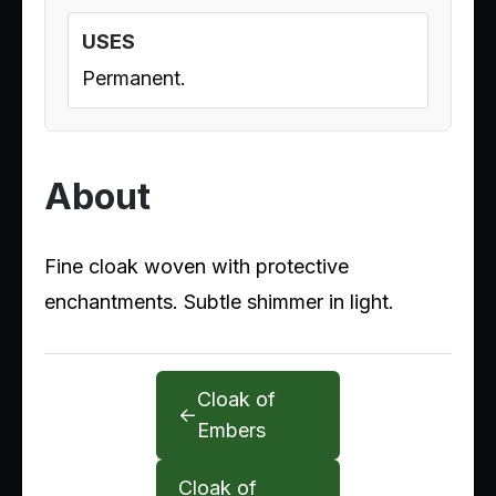
USES
Permanent.
About
Fine cloak woven with protective
enchantments. Subtle shimmer in light.
Cloak of
←
Embers
Cloak of