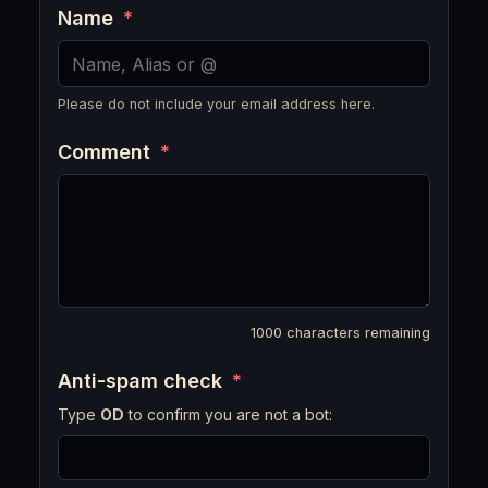
Name
*
Please do not include your email address here.
Comment
*
1000
characters remaining
Anti-spam check
*
Type
OD
to confirm you are not a bot: