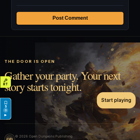
Post Comment
THE DOOR IS OPEN
Gather your party. Your next
story starts tonight.
Start playing
0
▶
© 2026 Open Dungeons Publishing.
OD