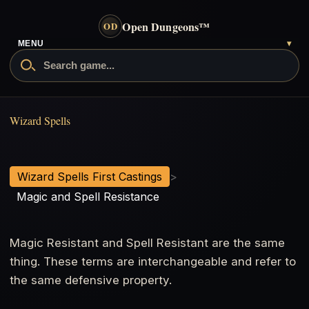
Open Dungeons
™
OD
MENU
▾
Magic and Spell Resistance
Wizard Spells
Wizard Spells First Castings
>
Magic and Spell Resistance
Magic Resistant and Spell Resistant are the same
thing. These terms are interchangeable and refer to
the same defensive property.