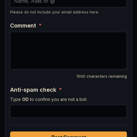
Please do not include your email address here.
Comment
*
1000
characters remaining
Anti-spam check
*
Type
OD
to confirm you are not a bot: