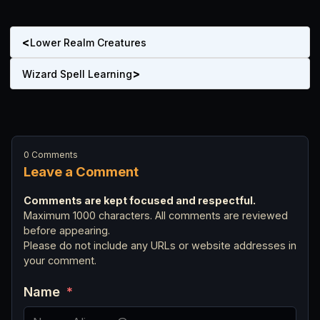
<
Lower Realm Creatures
>
Wizard Spell Learning
0 Comments
Leave a Comment
Comments are kept focused and respectful.
Maximum 1000 characters. All comments are reviewed
before appearing.
Please do not include any URLs or website addresses in
your comment.
Name
*