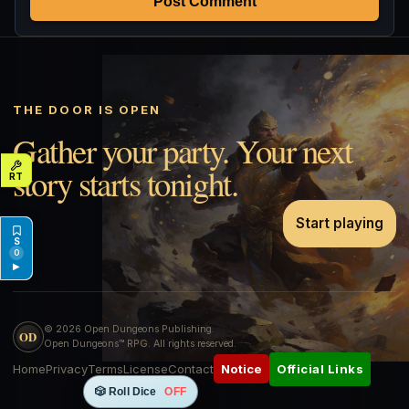
Post Comment
THE DOOR IS OPEN
Gather your party. Your next
story starts tonight.
Start playing
0
▶
© 2026 Open Dungeons Publishing.
OD
Open Dungeons™ RPG. All rights reserved.
Home
Privacy
Terms
License
Contact
Official Links
Notice
🎲 Roll Dice
OFF