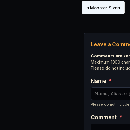
<
Monster Sizes
Leave a Comm
Comments are kept
Maximum 1000 chara
Please do not incl
Name
*
Please do not include
Comment
*