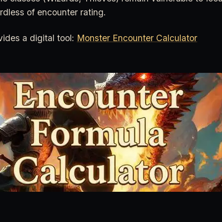
ardless of encounter rating.
des a digital tool:
Monster Encounter Calculator