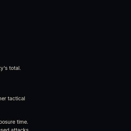
y's total.
her tactical
posure time.
used attacks