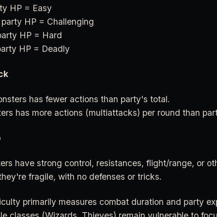
ty HP = Easy
 party HP = Challenging
party HP = Hard
arty HP = Deadly
ck
sters has fewer actions than party's total.
ters has more actions (multiattacks) per round than part
p
ers have strong control, resistances, flight/range, or ot
they're fragile, with no defenses or tricks.
iculty primarily measures combat duration and party ex
le classes (Wizards, Thieves) remain vulnerable to foc