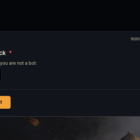
1000
eck
*
you are not a bot:
t