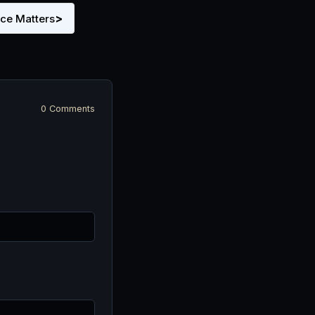
>
nce Matters
0 Comments