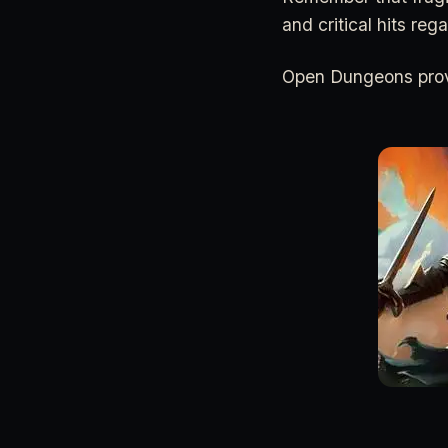
and critical hits reg
Open Dungeons provi