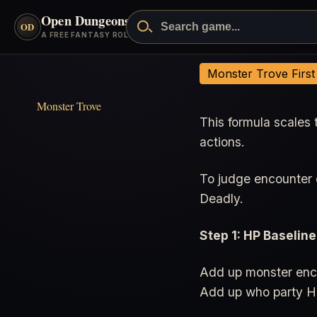
Open Dungeons
™
OD
A FREE FANTASY ROLEPLAYING GAME
Encounter Formula
Monster Trove Firs
Monster Trove
This formula scales 
actions.
To judge encounter d
Deadly.
Step 1: HP Baseline
Add up monster enco
Add up who party H