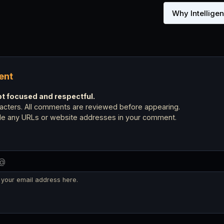
Why Intellige
ent
 focused and respectful.
cters. All comments are reviewed before appearing.
ude any URLs or website addresses in your comment.
 your email address here.