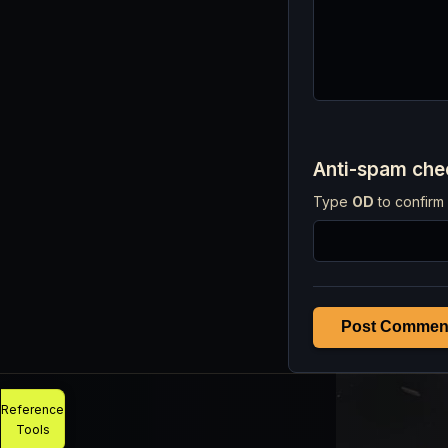
Anti-spam ch
Type
OD
to confirm 
Post Commen
Reference
Tools