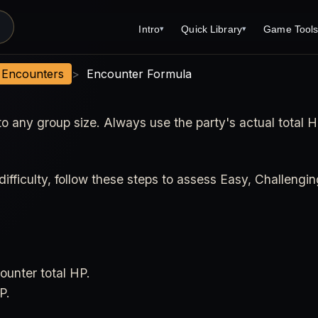
Intro
Quick Library
Game Tool
▾
▾
Latest News
Quick Library
Reference 
t Encounters
>
Encounter Formula
Introduction
Character 
to any group size. Always use the party's actual total 
About Open Dungeons
Player's S
For Game Masters
Monster Sa
Parents and TTRPG
Encounter 
ifficulty, follow these steps to assess Easy, Challengin
Open Dungeons Audio Guide
Wizard Spe
Print Editions?
Cleric Spel
Magic Item
unter total HP.
Monster Tr
P.