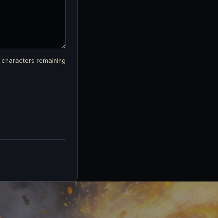
characters remaining