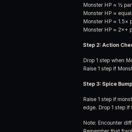
Monster HP ≈ ½ par
Monster HP ≈ equal
Monster HP ≈ 1.5× 
Monster HP ≈ 2×+ p
Step 2: Action Che
Drop 1 step when Mon
Raise 1 step if Mons
Step 3: Spice Bum
Raise 1 step if monst
edge. Drop 1 step if 
Note: Encounter diff
Remember that fragi