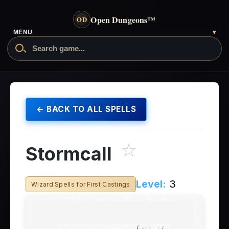
Open Dungeons
™
OD
MENU
▾
← BACK TO ALL SPELLS
☆
Stormcall
Level:
3
Wizard Spells for First Castings