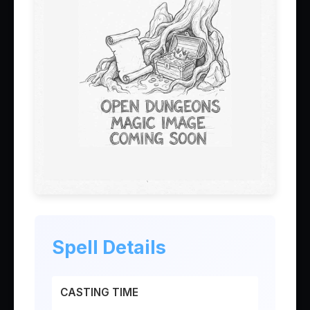
Spell Details
CASTING TIME