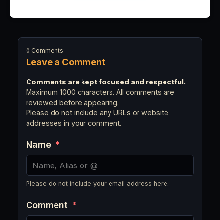
0 Comments
Leave a Comment
Comments are kept focused and respectful.
Maximum 1000 characters. All comments are
reviewed before appearing.
Please do not include any URLs or website
addresses in your comment.
Name
*
Please do not include your email address here.
Comment
*