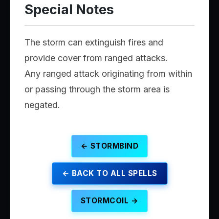
Special Notes
The storm can extinguish fires and
provide cover from ranged attacks.
Any ranged attack originating from within
or passing through the storm area is
negated.
← STORMBIND
← BACK TO ALL SPELLS
STORMCOIL →