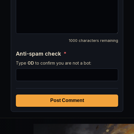
1000
characters remaining
Anti-spam check
*
Type
OD
to confirm you are not a bot:
Post Comment