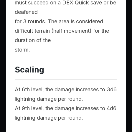
must succeed on a DEX Quick save or be
deafened
for 3 rounds. The area is considered
difficult terrain (half movement) for the
duration of the
storm.
Scaling
At 6th level, the damage increases to 3d6
lightning damage per round.
At 9th level, the damage increases to 4d6
lightning damage per round.