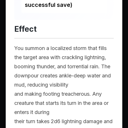
successful save)
Effect
You summon a localized storm that fills
the target area with crackling lightning,
booming thunder, and torrential rain. The
downpour creates ankle-deep water and
mud, reducing visibility
and making footing treacherous. Any
creature that starts its turn in the area or
enters it during
their turn takes 2d6 lightning damage and