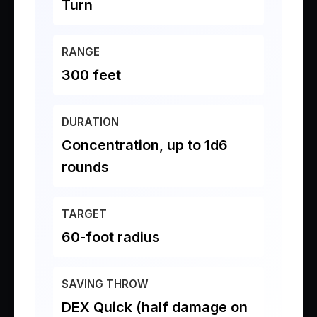
Turn
RANGE
300 feet
DURATION
Concentration, up to 1d6
rounds
TARGET
60-foot radius
SAVING THROW
DEX Quick (half damage on