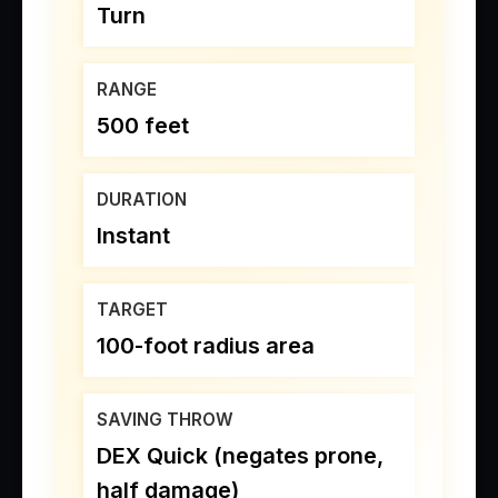
Turn
RANGE
500 feet
DURATION
Instant
TARGET
100-foot radius area
SAVING THROW
DEX Quick (negates prone,
half damage)