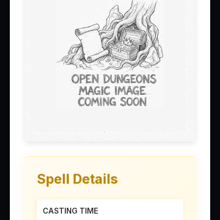
Spell Details
CASTING TIME