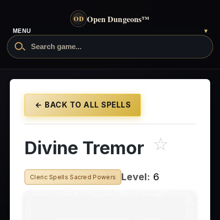
Open Dungeons
™
OD
MENU
▾
← BACK TO ALL SPELLS
☆
Divine Tremor
Level:
6
Cleric Spells Sacred Powers