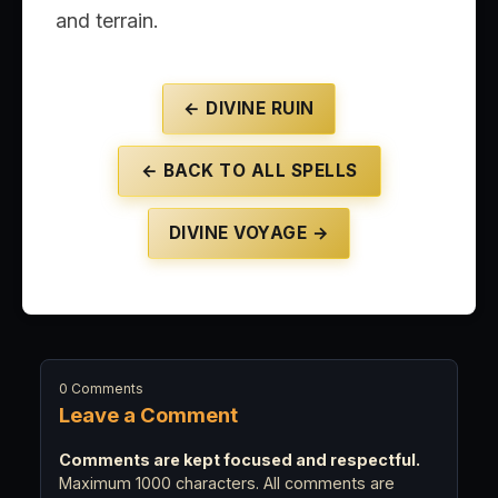
and terrain.
← DIVINE RUIN
← BACK TO ALL SPELLS
DIVINE VOYAGE →
0 Comments
Leave a Comment
Comments are kept focused and respectful.
Maximum 1000 characters. All comments are