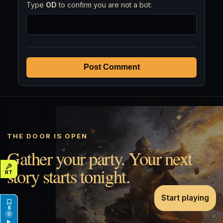
Type
OD
to confirm you are not a bot:
Post Comment
THE DOOR IS OPEN
Gather your party. Your next
story starts tonight.
Start playing
0
▶