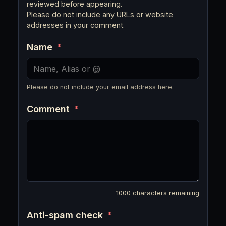
reviewed before appearing.
Please do not include any URLs or website
addresses in your comment.
Name
*
Please do not include your email address here.
Comment
*
1000
characters remaining
Anti-spam check
*