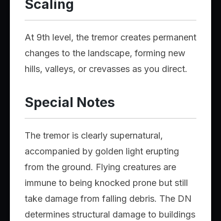
Scaling
At 9th level, the tremor creates permanent
changes to the landscape, forming new
hills, valleys, or crevasses as you direct.
Special Notes
The tremor is clearly supernatural,
accompanied by golden light erupting
from the ground. Flying creatures are
immune to being knocked prone but still
take damage from falling debris. The DN
determines structural damage to buildings