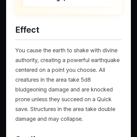
Effect
You cause the earth to shake with divine
authority, creating a powerful earthquake
centered on a point you choose. All
creatures in the area take 5d8
bludgeoning damage and are knocked
prone unless they succeed on a Quick
save. Structures in the area take double
damage and may collapse.