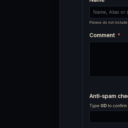
Please do not include
Comment
*
Anti-spam ch
Type
OD
to confirm 