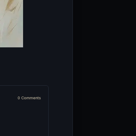
0 Comments