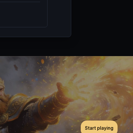
Start playing