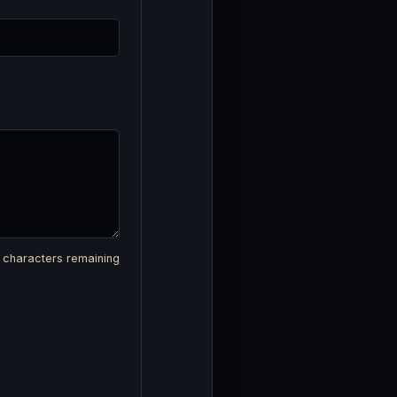
characters remaining