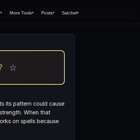
s
More Tools
Posts
Satchel
▾
▾
▾
▾
Tools
Monster Creator
What is 92 Traps to Die For?
Q/A
Generator
Fantasy Dungeon Creator
Open World Adventuring - Sandbox
Tools Page
Campaigns
creen
Dungeon Explorer Map Maker
Free PDF Editor
Salt and Bone Adventure
ve Roll Calculator
Monster Conversion
Magic: the Gathering Card Creator
☆
?
Nature's Wrath - The Hostile Wild
Formula Calculator
Free Open Dungeons Audiobook:
Deities & Demigods: The Westeros
Learn the Game in One Hour
lls
Mythos
ls
ts its pattern could cause
s strength. When that
s
 works on spells because
ove