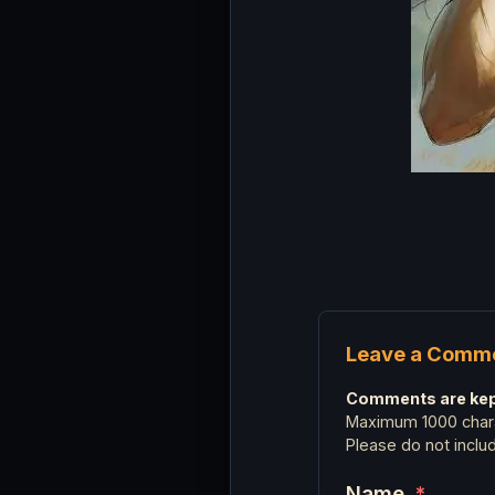
Leave a Comm
Comments are kept
Maximum 1000 chara
Please do not incl
Name
*