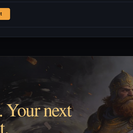
t
. Your next
t.