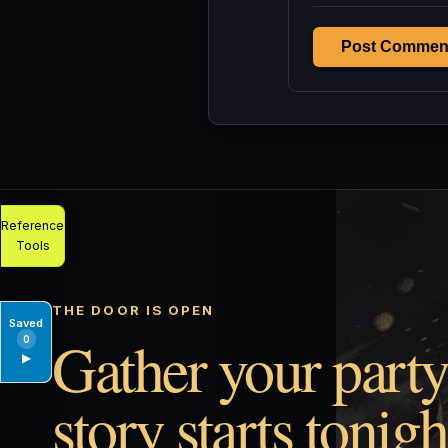
Post Commen
Reference
Tools
THE DOOR IS OPEN
Saved
Gather your party
0
▶
story starts tonigh