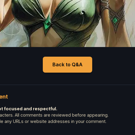
Back to Q&A
ent
 focused and respectful.
cters. All comments are reviewed before appearing.
ude any URLs or website addresses in your comment.