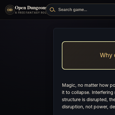
Open Dungeons
™
OD
A FREE FANTASY ROLEPLAYING GAME
Why d
Magic, no matter how powe
it to collapse. Interferin
structure is disrupted, t
disruption, not power, de