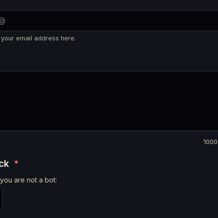
 your email address here.
1000
eck
*
you are not a bot: