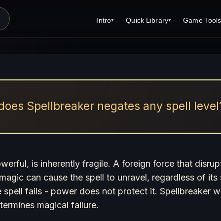
Intro
Quick Library
Game Tool
▾
▾
Latest News
Quick Library
Reference 
Introduction
Character 
About Open Dungeons
Player's S
For Game Masters
Monster Sa
oes Spellbreaker negates any spell level
Parents and TTRPG
Encounter 
Print Editions?
Wizard Spe
Cleric Spel
rful, is inherently fragile. A foreign force that disrup
g magic can cause the spell to unravel, regardless of it
Magic Item
he spell fails - power does not protect it. Spellbreaker
Monster Tr
termines magical failure.