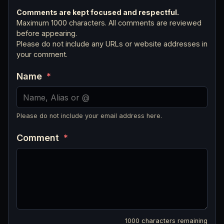
Comments are kept focused and respectful.
Maximum 1000 characters. All comments are reviewed
before appearing.
Please do not include any URLs or website addresses in
your comment.
Name
*
Please do not include your email address here.
Comment
*
1000
characters remaining