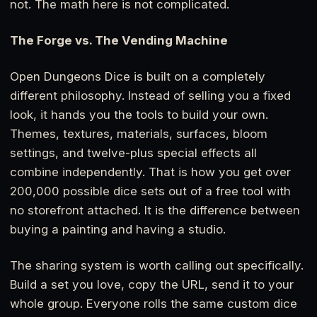
not. The math here is not complicated.
The Forge vs. The Vending Machine
Open Dungeons Dice is built on a completely
different philosophy. Instead of selling you a fixed
look, it hands you the tools to build your own.
Themes, textures, materials, surfaces, bloom
settings, and twelve-plus special effects all
combine independently. That is how you get over
200,000 possible dice sets out of a free tool with
no storefront attached. It is the difference between
buying a painting and having a studio.
The sharing system is worth calling out specifically.
Build a set you love, copy the URL, send it to your
whole group. Everyone rolls the same custom dice