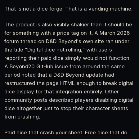
That is not a dice forge. That is a vending machine.
The product is also visibly shakier than it should be
for something with a price tag on it. A March 2026
forum thread on D&D Beyond's own site ran under
the title "Digital dice not rolling," with users
reporting their paid dice simply would not function.
A Beyond20 GitHub issue from around the same
period noted that a D&D Beyond update had
restructured the page HTML enough to break digital
dice display for that integration entirely. Other
community posts described players disabling digital
dice altogether just to stop their character sheets
from crashing.
Paid dice that crash your sheet. Free dice that do