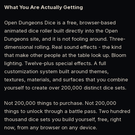
What You Are Actually Getting
Open Dungeons Dice is a free, browser-based
animated dice roller built directly into the Open
Dungeons site, and it is not fooling around. Three-
dimensional rolling. Real sound effects - the kind
that make other people at the table look up. Bloom
lighting. Twelve-plus special effects. A full
customization system built around themes,
textures, materials, and surfaces that you combine
yourself to create over 200,000 distinct dice sets.
Not 200,000 things to purchase. Not 200,000
things to unlock through a battle pass. Two hundred
thousand dice sets you build yourself, free, right
now, from any browser on any device.