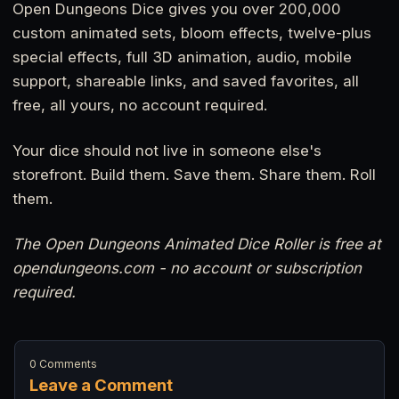
Open Dungeons Dice gives you over 200,000
custom animated sets, bloom effects, twelve-plus
special effects, full 3D animation, audio, mobile
support, shareable links, and saved favorites, all
free, all yours, no account required.
Your dice should not live in someone else's
storefront. Build them. Save them. Share them. Roll
them.
The Open Dungeons Animated Dice Roller is free at
opendungeons.com - no account or subscription
required.
0 Comments
Leave a Comment