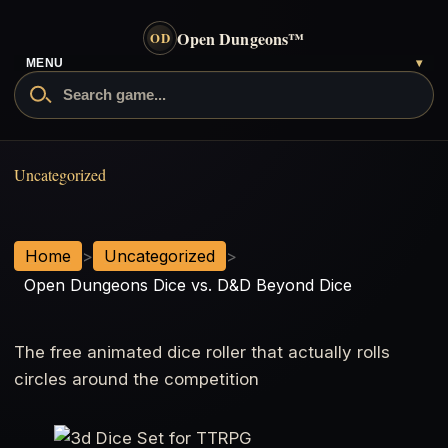
Open Dungeons
™
OD
MENU
▾
Open Dungeons Dice vs. D&D Bey
Uncategorized
Home
>
Uncategorized
>
Open Dungeons Dice vs. D&D Beyond Dice
The free animated dice roller that actually rolls
circles around the competition