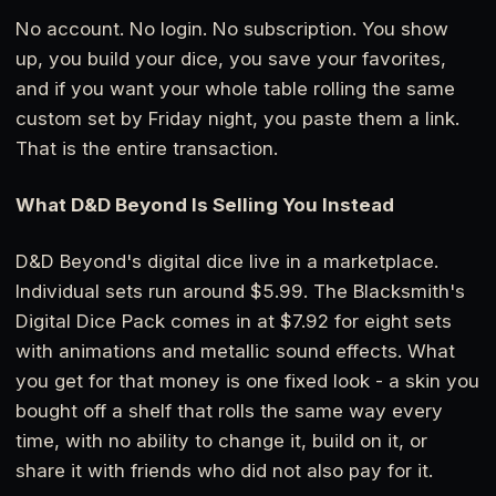
No account. No login. No subscription. You show
up, you build your dice, you save your favorites,
and if you want your whole table rolling the same
custom set by Friday night, you paste them a link.
That is the entire transaction.
What D&D Beyond Is Selling You Instead
D&D Beyond's digital dice live in a marketplace.
Individual sets run around $5.99. The Blacksmith's
Digital Dice Pack comes in at $7.92 for eight sets
with animations and metallic sound effects. What
you get for that money is one fixed look - a skin you
bought off a shelf that rolls the same way every
time, with no ability to change it, build on it, or
share it with friends who did not also pay for it.