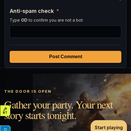
Anti-spam check
*
Type
OD
to confirm you are not a bot:
Post Comment
THE DOOR IS OPEN
Gather your party. Your next
story starts tonight.
Start playing