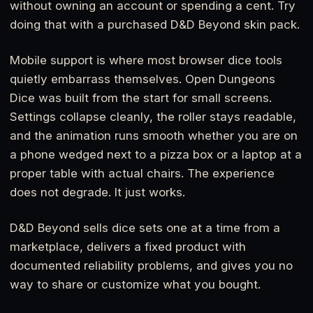
without owning an account or spending a cent. Try
doing that with a purchased D&D Beyond skin pack.
Mobile support is where most browser dice tools
quietly embarrass themselves. Open Dungeons
Dice was built from the start for small screens.
Settings collapse cleanly, the roller stays readable,
and the animation runs smooth whether you are on
a phone wedged next to a pizza box or a laptop at a
proper table with actual chairs. The experience
does not degrade. It just works.
D&D Beyond sells dice sets one at a time from a
marketplace, delivers a fixed product with
documented reliability problems, and gives you no
way to share or customize what you bought.