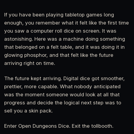
If you have been playing tabletop games long
enough, you remember what it felt like the first time
you saw a computer roll dice on screen. It was
astonishing. Here was a machine doing something
that belonged on a felt table, and it was doing it in
glowing phosphor, and that felt like the future
arriving right on time.
The future kept arriving. Digital dice got smoother,
prettier, more capable. What nobody anticipated
was the moment someone would look at all that
progress and decide the logical next step was to
sell you a skin pack.
Enter Open Dungeons Dice. Exit the tollbooth.