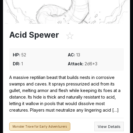
☆
Acid Spewer
HP:
52
AC:
13
DR:
1
Attack:
2d6+3
A massive reptilian beast that builds nests in corrosive
swamps and caves. It sprays pressurized acid from its
gullet, melting armor and flesh while keeping its foes at a
distance. Its hide is thick and naturally resistant to acid,
letting it wallow in pools that would dissolve most
creatures. Players must neutralize any lingering acid […]
View Details
Monster Trove for Early Adventurers