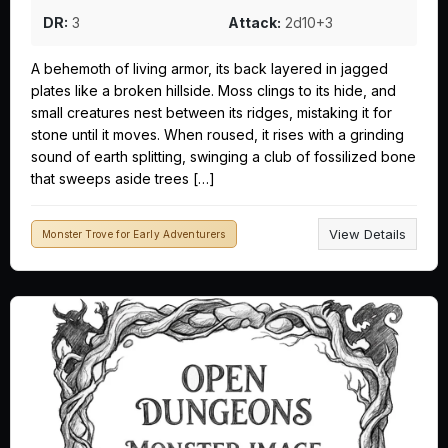
DR:
3
Attack:
2d10+3
A behemoth of living armor, its back layered in jagged
plates like a broken hillside. Moss clings to its hide, and
small creatures nest between its ridges, mistaking it for
stone until it moves. When roused, it rises with a grinding
sound of earth splitting, swinging a club of fossilized bone
that sweeps aside trees […]
View Details
Monster Trove for Early Adventurers