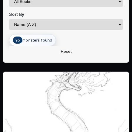
Sort By
95
monsters found
Reset