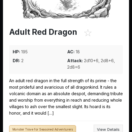
☆
Adult Red Dragon
HP:
195
AC:
18
DR:
2
Attack:
2d10+6, 2d8+6,
2d8+6
An adult red dragon in the full strength of its prime - the
most prideful and avaricious of all dragonkind. It rules a
volcanic domain as an absolute despot, demanding tribute
and worship from everything in reach and reducing whole
villages to ash over the smallest slight. Its hoard is its
honor, and it would […]
View Details
Monster Trove for Seasoned Adventurers