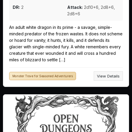
DR:
2
Attack:
2d10+6, 2d8+6,
2d8+6
An adult white dragon in its prime - a savage, simple-
minded predator of the frozen wastes. It does not scheme
or hoard for vanity; it hunts, it kills, and it defends its
glacier with single-minded fury. A white remembers every
creature that ever wounded it and will cross a hundred
miles of blizzard to settle […]
View Details
Monster Trove for Seasoned Adventurers