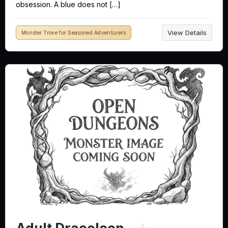
obsession. A blue does not […]
View Details
Monster Trove for Seasoned Adventurers