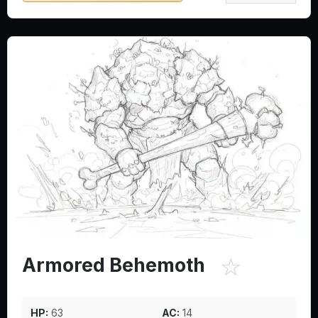
☆
Armored Behemoth
HP:
63
AC:
14