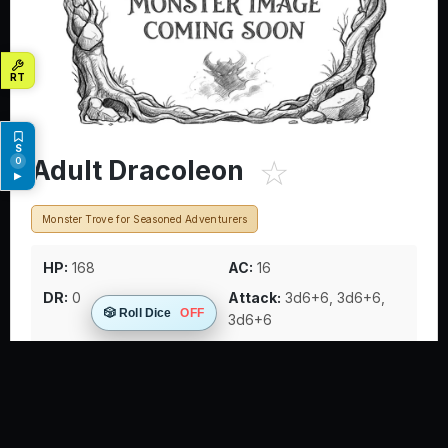
☆
Adult Dracoleon
0
▶
Monster Trove for Seasoned Adventurers
HP:
168
AC:
16
DR:
0
Attack:
3d6+6, 3d6+6,
🎲 Roll Dice
OFF
3d6+6
Rare draconic hybrids that appear as crosses between
great cats and dragons, with dragon wings and feline
bodies. These territorial predators use their stunning
pounce ability to knock down prey before finishing them