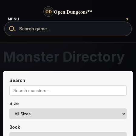
Open Dungeons
™
OD
MENU
▾
Monster Directory
Search
Size
Book