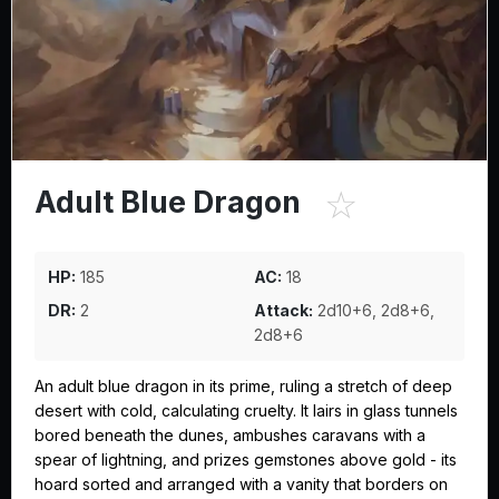
☆
Adult Blue Dragon
HP:
185
AC:
18
DR:
2
Attack:
2d10+6, 2d8+6,
2d8+6
An adult blue dragon in its prime, ruling a stretch of deep
desert with cold, calculating cruelty. It lairs in glass tunnels
bored beneath the dunes, ambushes caravans with a
spear of lightning, and prizes gemstones above gold - its
hoard sorted and arranged with a vanity that borders on