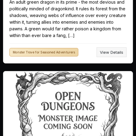
An adult green dragon in its prime - the most devious and
politically minded of dragonkind. It rules its forest from the
shadows, weaving webs of influence over every creature
within it, turning allies into enemies and enemies into
pawns. A green would far rather poison a kingdom from
within than ever bare a fang, […]
View Details
Monster Trove for Seasoned Adventurers