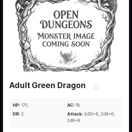
☆
Adult Green Dragon
HP:
175
AC:
18
DR:
2
Attack:
2d10+6, 2d8+6,
2d8+6