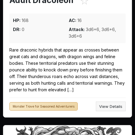
☆
Adult Dracoleon
HP:
168
AC:
16
DR:
0
Attack:
3d6+6, 3d6+6,
3d6+6
Rare draconic hybrids that appear as crosses between
great cats and dragons, with dragon wings and feline
bodies. These territorial predators use their stunning
pounce ability to knock down prey before finishing them
off. Their thunderous roars echo across vast distances,
serving as both hunting calls and territorial warnings. They
prefer to hunt from elevated […]
View Details
Monster Trove for Seasoned Adventurers