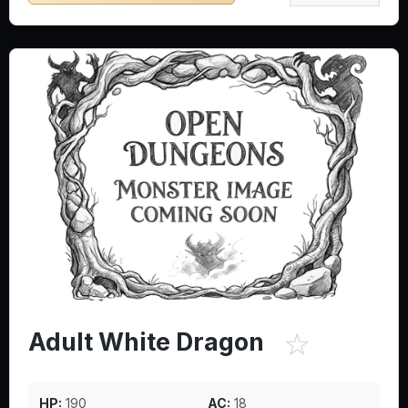
☆
Adult White Dragon
HP:
190
AC:
18