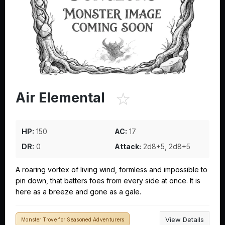
☆
Air Elemental
HP:
150
AC:
17
DR:
0
Attack:
2d8+5, 2d8+5
A roaring vortex of living wind, formless and impossible to
pin down, that batters foes from every side at once. It is
here as a breeze and gone as a gale.
View Details
Monster Trove for Seasoned Adventurers