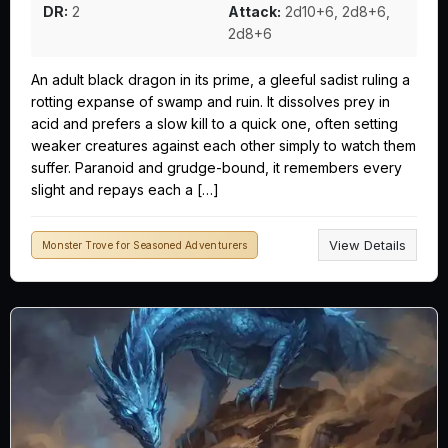
DR:
2
Attack:
2d10+6, 2d8+6,
2d8+6
An adult black dragon in its prime, a gleeful sadist ruling a
rotting expanse of swamp and ruin. It dissolves prey in
acid and prefers a slow kill to a quick one, often setting
weaker creatures against each other simply to watch them
suffer. Paranoid and grudge-bound, it remembers every
slight and repays each a […]
View Details
Monster Trove for Seasoned Adventurers