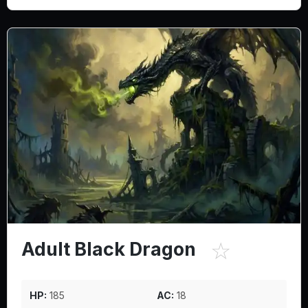
☆
Adult Black Dragon
HP:
185
AC:
18